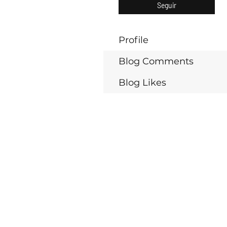
Seguir
Profile
Blog Comments
Blog Likes