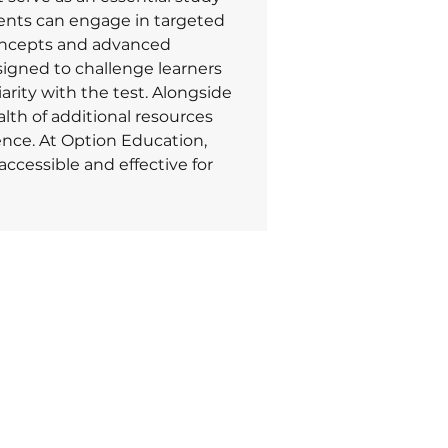
ents can engage in targeted 
oncepts and advanced 
signed to challenge learners 
arity with the test. Alongside 
alth of additional resources 
ence. At Option Education, 
cessible and effective for 