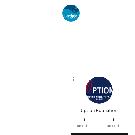
Acomodações
Mais ações
Option Education
0
0
seguidor
seguindo