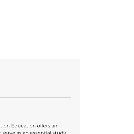
at GPT
Em Ilhabela SP
tion Education offers an 
t serve as an essential study 