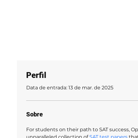
Galerias
informações
Reservar
Ch
Perfil
Data de entrada: 13 de mar. de 2025
Sobre
For students on their path to SAT success, Op
unparalleled collection of 
SAT test papers
 tha