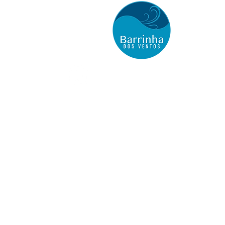
BARRINHA DOS VENTOS
Kite Houses Hospedagem
Barrinha de Baixo
(Aranaú, Ceará) Acaraú
Onde Estamos
Casa Vilarejo
Casa Cajueiro
Email:
barrinha@bl3.com.br