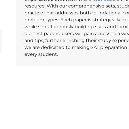
resource. With our comprehensive sets, stud
practice that addresses both foundational c
problem types. Each paper is strategically de
while simultaneously building skills and famili
our test papers, users will gain access to a we
and tips, further enriching their study experi
we are dedicated to making SAT preparation ac
every student.