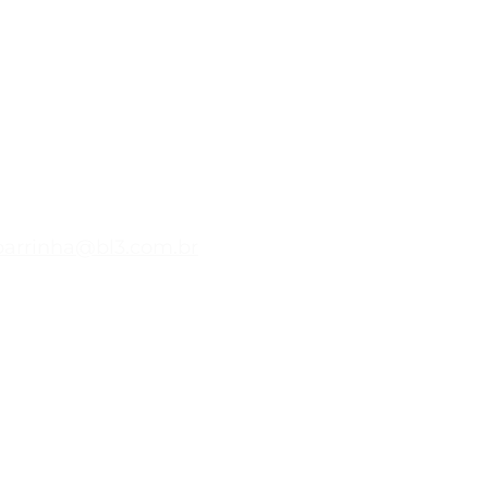
9727-9682
barrinha@bl3.com.br
s
 da Hospedagem
as
84.213/0001-00
o Ventos Kitehouses