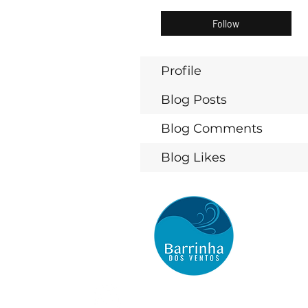
Follow
Profile
Blog Posts
Blog Comments
Blog Likes
BARRINHA DOS VENTOS