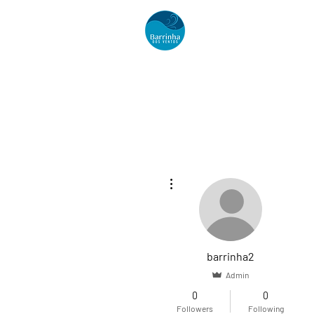
Acomodações
More actions
barrinha2
Admin
0
0
Followers
Following